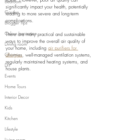
home. However, poor air quality can 
Bedroom
significantly impact your health, potentially 
Garden
leading to more severe and long-term 
complications. 
Blogger Tips
Colour Inspiration
There are many practical and sustainable 
ways to improve the overall air quality of 
Dining room
your home, including 
air purifiers for 
Christmas
allergies
, well-managed ventilation systems, 
regularly maintained heating systems, and 
DIY
house plants. 
Events
Home Tours
Interior Decor
Kids
Kitchen
Lifestyle
Living room