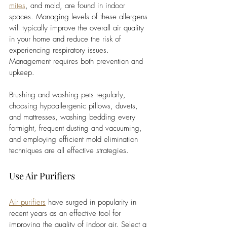
mites
, and mold, are found in indoor 
spaces. Managing levels of these allergens 
will typically improve the overall air quality 
in your home and reduce the risk of 
experiencing respiratory issues. 
Management requires both prevention and 
upkeep. 
Brushing and washing pets regularly, 
choosing hypoallergenic pillows, duvets, 
and mattresses, washing bedding every 
fortnight, frequent dusting and vacuuming, 
and employing efficient mold elimination 
techniques are all effective strategies. 
Use Air Purifiers
Air purifiers
 have surged in popularity in 
recent years as an effective tool for 
improving the quality of indoor air. Select a 