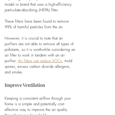
model or brand that uses a high-efficiency 
particulate-absorbing (HEPA) filter. 
These filters have been found to remove 
99% of harmful particles from the air. 
However, it is crucial to note that air 
purifiers are not able to remove all types of 
pollutants, so it is worthwhile considering an 
air filter to work in tandem with an air 
purifier. 
Air filters can reduce VOCs
, mold 
spores, excess carbon dioxide allergens, 
and smoke. 
Improve Ventilation
Keeping a consistent airflow through your 
home is a simple and potentially cost-
effective way to improve the air quality 