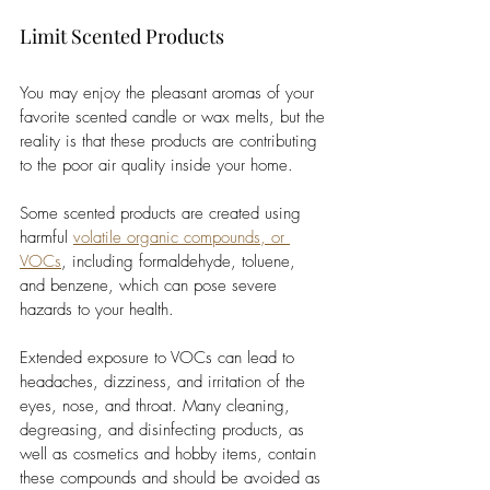
Limit Scented Products
You may enjoy the pleasant aromas of your 
favorite scented candle or wax melts, but the 
reality is that these products are contributing 
to the poor air quality inside your home. 
Some scented products are created using 
harmful 
volatile organic compounds, or 
VOCs
, including formaldehyde, toluene, 
and benzene, which can pose severe 
hazards to your health. 
Extended exposure to VOCs can lead to 
headaches, dizziness, and irritation of the 
eyes, nose, and throat. Many cleaning, 
degreasing, and disinfecting products, as 
well as cosmetics and hobby items, contain 
these compounds and should be avoided as 