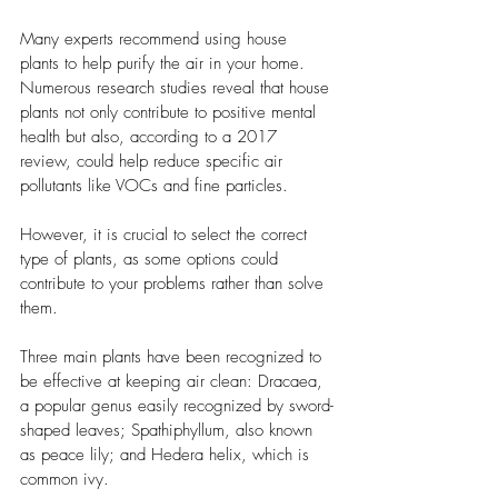
Many experts recommend using house 
plants to help purify the air in your home. 
Numerous research studies reveal that house 
plants not only contribute to positive mental 
health but also, according to a 2017 
review, could help reduce specific air 
pollutants like VOCs and fine particles. 
However, it is crucial to select the correct 
type of plants, as some options could 
contribute to your problems rather than solve 
them. 
Three main plants have been recognized to 
be effective at keeping air clean: Dracaea, 
a popular genus easily recognized by sword-
shaped leaves; Spathiphyllum, also known 
as peace lily; and Hedera helix, which is 
common ivy. 