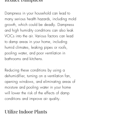
Dampness in your household can lead to 
many serious health hazards, including mold 
growth, which could be deadly. Dampness 
and high humidity conditions can also leak 
VOCs into the air. Various factors can lead 
to damp areas in your home, including 
humid climates, leaking pipes or roofs, 
pooling water, and poor ventilation in 
bathrooms and kitchens. 
Reducing these conditions by using a 
dehumidifier, turning on a ventilation fan, 
opening windows, and eliminating areas of 
moisture and pooling water in your home 
will lower the risk of the effects of damp 
conditions and improve air quality. 
Utilize Indoor Plants