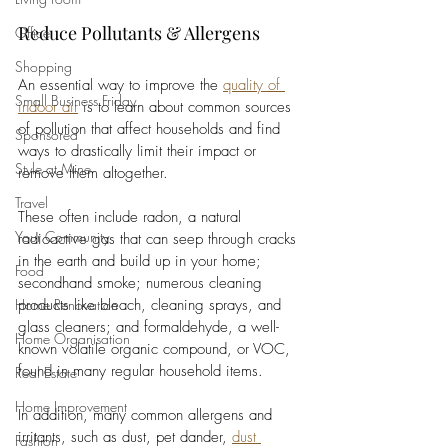
Reduce Pollutants & Allergens
Office
Shopping
An essential way to improve the 
quality of 
Small Business Friday
indoor air
 is to learn about common sources 
of pollution that affect households and find 
Sponsored
ways to drastically limit their impact or 
Style at Mine
remove them altogether. 
Travel
These often include radon, a natural 
Your Community
radioactive gas that can seep through cracks 
in the earth and build up in your home; 
Food
secondhand smoke; numerous cleaning 
Home Renovation
products like bleach, cleaning sprays, and 
glass cleaners; and formaldehyde, a well-
Home Organisation
known volatile organic compound, or VOC, 
found in many regular household items. 
Real Estate
Home Improvement
In addition, many common allergens and 
irritants, such as dust, pet dander, 
dust 
Fashion