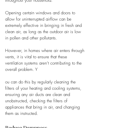
throughout your household. 
Opening certain windows and doors to 
allow for uninterrupted airflow can be 
extremely effective in bringing in fresh and 
clean air, as long as the outdoor air is low 
in pollen and other pollutants. 
However, in homes where air enters through 
vents, it is vital to ensure that these 
ventilation systems aren’t contributing to the 
overall problem. Y
ou can do this by regularly cleaning the 
filters of your heating and cooling systems, 
ensuring any air ducts are clean and 
unobstructed, checking the filters of 
appliances that bring in air, and changing 
them as instructed. 
Reduce Dampness