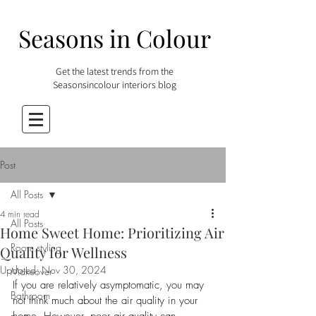
Seasons in Colour
Get the latest trends from the
Seasonsincolour interiors blog
Post
All Posts
4 min read
All Posts
Home Sweet Home: Prioritizing Air
Room styling
Quality for Wellness
Updated:
Nov 30, 2024
Makeover
If you are relatively asymptomatic, you may 
Bathroom
not think much about the air quality in your 