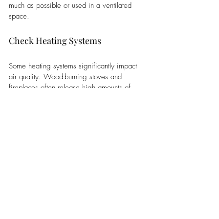
much as possible or used in a ventilated 
space. 
Check Heating Systems
Some heating systems significantly impact 
air quality. Wood-burning stoves and 
fireplaces often release high amounts of 
harmful particles that can potentially increase 
your risk of developing severe long-term 
health issues like lung disease and cancer. 
Additionally, heating systems that use older 
furnaces and gas-fueled heating appliances 
are also considered potentially high-risk 
options. 
Gas-powered options run the risk of 
releasing carbon monoxide, an odorless gas 
that is difficult to detect but can easily lead 