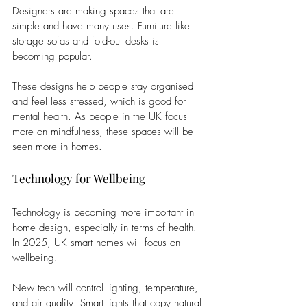
Designers are making spaces that are 
simple and have many uses. Furniture like 
storage sofas and fold-out desks is 
becoming popular. 
These designs help people stay organised 
and feel less stressed, which is good for 
mental health. As people in the UK focus 
more on mindfulness, these spaces will be 
seen more in homes.
Technology for Wellbeing
Technology is becoming more important in 
home design, especially in terms of health. 
In 2025, UK smart homes will focus on 
wellbeing. 
New tech will control lighting, temperature, 
and air quality. Smart lights that copy natural 