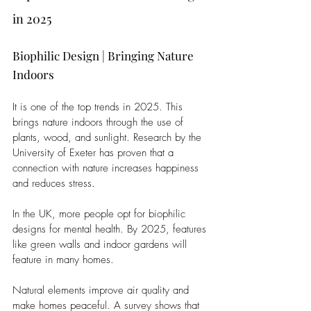
in 2025
Biophilic Design | Bringing Nature 
Indoors
It is one of the top trends in 2025. This 
brings nature indoors through the use of 
plants, wood, and sunlight. Research by the 
University of Exeter has proven that a 
connection with nature increases happiness 
and reduces stress. 
In the UK, more people opt for biophilic 
designs for mental health. By 2025, features 
like green walls and indoor gardens will 
feature in many homes.
Natural elements improve air quality and 
make homes peaceful. A survey shows that 