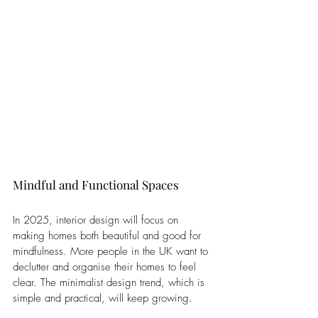
Mindful and Functional Spaces
In 2025, interior design will focus on 
making homes both beautiful and good for 
mindfulness. More people in the UK want to 
declutter and organise their homes to feel 
clear. The minimalist design trend, which is 
simple and practical, will keep growing. 