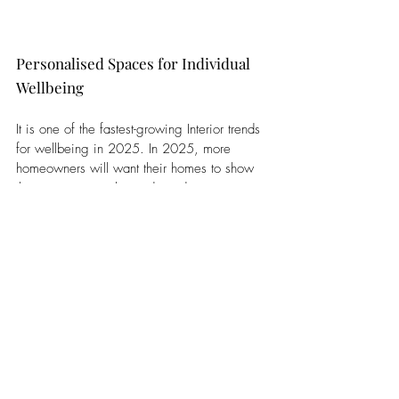
Personalised Spaces for Individual 
Wellbeing
It is one of the fastest-growing Interior trends 
for wellbeing in 2025. In 2025, more 
homeowners will want their homes to show 
their own personality and needs. 
Personalised spaces are good for mental 
health because they make people feel 
comfortable. A report by the Design Council 
says 
62.7%
 of UK homeowners think their 
home’s design shows who they are.
Designers will make spaces that match each 
homeowner’s needs with custom furniture, 
art, and colours. This helps make homes feel 