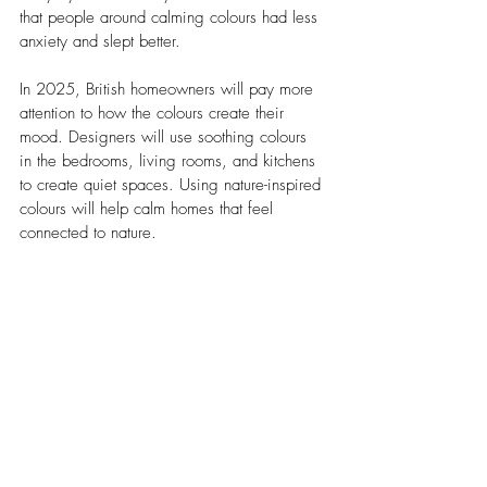
that people around calming colours had less 
anxiety and slept better.
In 2025, British homeowners will pay more 
attention to how the colours create their 
mood. Designers will use soothing colours 
in the bedrooms, living rooms, and kitchens 
to create quiet spaces. Using nature-inspired 
colours will help calm homes that feel 
connected to nature.