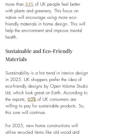
more than 
84%
 of UK people feel better 
with plants and greenery. This focus on 
nature will encourage using more eco-
friendly materials in home design. This will 
help the environment and improve mental 
health.
Sustainable and Eco-Friendly 
Materials
Sustainability is a hot trend in interior design 
in 2025. UK shoppers prefer the idea of 
eco-friendly designs by Open Volume Studio 
Ltd, which look great on Earth. According to 
the reports, 
65%
 of UK consumers are 
willing to pay for sustainable products. So, 
this sure will continue. 
For 2025, new home constructions will 
utilise recycled items like old wood and 