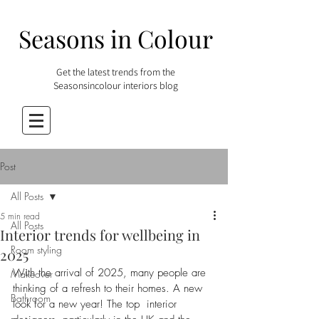
Seasons in Colour
Get the latest trends from the
Seasonsincolour interiors blog
Post
All Posts
5 min read
All Posts
Interior trends for wellbeing in
Room styling
2025
With the arrival of 2025, many people are 
Makeover
thinking of a refresh to their homes. A new 
Bathroom
look for a new year! The top  interior 