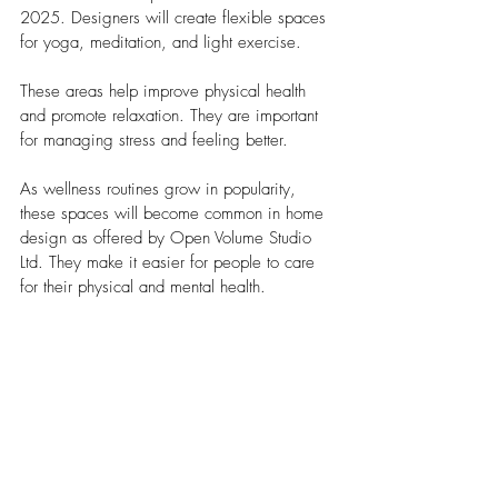
2025.
Designers will create flexible spaces 
for yoga, meditation, and light exercise.
These areas help improve physical health 
and promote relaxation. They are important 
for managing stress and feeling better. 
As wellness routines grow in popularity, 
these spaces will become common in home 
design as offered by Open Volume Studio 
Ltd. They make it easier for people to care 
for their physical and mental health.