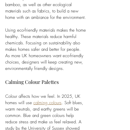
bamboo, as well as other ecological 
materials such as fabrics, to build a new 
home with an ambiance for the environment.
Using eco-friendly materials makes the home 
healthy. These materials reduce harmful 
chemicals. Focusing on sustainability also 
makes homes safer and better for people. 
As more UK homeowners want eco-friendly 
choices, designers will keep creating new, 
environmentally friendly designs.
Calming Colour Palettes
Colour affects how we feel. In 2025, UK 
homes will use 
calming colours
. Soft blues, 
warm neutrals, and earthy greens will be 
common. Blue and green colours help 
reduce stress and make us feel relaxed. A 
study by the University of Sussex showed 