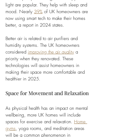
light are popular. They help with sleep and 
mood. Nearly 
39%
of UK homeowners are 
now using smart tech to make their homes 
better, a report in 2024 states.
Better air is related to air purifiers and 
humidity systems. The UK homeowners 
considered 
improving the air quality
 a 
priority when they renovated. These 
technologies will assist homeowners in 
making their space more comfortable and 
healthier in 2025.
Space for Movement and Relaxation
As physical health has an impact on mental 
wellbeing, more UK homes will include 
spaces for exercise and relaxation. 
Home 
gyms
, yoga rooms, and meditation areas 
will be a common phenomenon in 