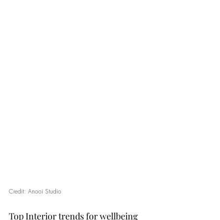
Credit: Anooi Studio
Top Interior trends for wellbeing 