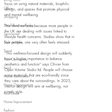
focus on using natural materials, biophilic 
Office
design, and spaces that promote physical 
and mental wellbeing. 
Shopping
Small Business Friday
This trend surfaces because more people in 
the UK are dealing with issues linked to 
Sponsored
lifestyle health concerns. Studies show that in 
Style at Mine
four people, one very often feels stressed. 
Travel
“This wellness-focused design will suddenly 
have a higher importance to balance 
Your Community
aesthetics and function” says Olivier from 
Food
Open Volume Studio ltd. People will choose 
some materials that are eco-friendly since 
Home Renovation
they care about the surroundings. In 2025, 
Home Organisation
interior design will aim at wellbeing, not 
simply style.
Real Estate
Home Improvement
Fashion