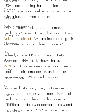
designers, particularly in the UK and the 
Bedroom
USA,  are reporting that their clients are 
Garden
asking more about wellbeing in their homes 
with a focus on mental health. 
Blogger Tips
Colour Inspiration
“Every client is asking us about mental 
health now”, says Olivier, director of 
Open 
Dining room
Volume Studio ltd
, “we are incorporating this 
Christmas
as a core part of our design process.” 
DIY
Indeed, a recent Royal Institute of British 
Events
Architects (RIBA) study shows that over 
69%
 of UK homeowners care about mental 
Home Tours
health in their home design and that has 
increased by 17% since lockdown. 
Interior Decor
Kids
As a result, it is very likely that we are 
going to see a massive increase in mental 
Kitchen
health conscious design with a focus on 
Lifestyle
incorporating details to decrease stress and 
promote calmness. 2025 will continue to 
Living room