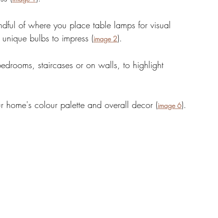
dful of where you place table lamps for visual 
 unique bulbs to impress (
). 
image 2
 bedrooms, staircases or on walls, to highlight 
ur home's colour palette and overall decor (
). 
image 6