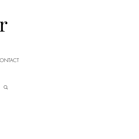
r
ONTACT