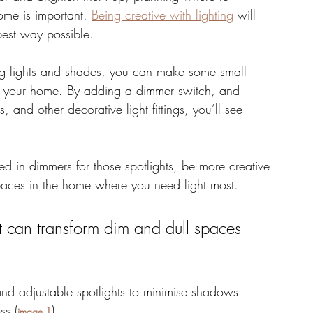
home is important. 
Being creative with lighting
 will 
best way possible. 
ng lights and shades, you can make some small 
 of your home. By adding a dimmer switch, and 
and other decorative light fittings, you’ll see 
d in dimmers for those spotlights, be more creative 
spaces in the home where you need light most. 
t can transform dim and dull spaces 
and adjustable spotlights to minimise shadows 
ss (
). 
image 1