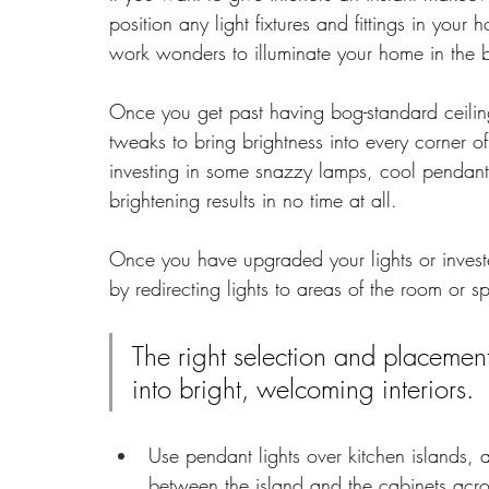
position any light fixtures and fittings in your 
work wonders to illuminate your home in the 
Once you get past having bog-standard ceili
tweaks to bring brightness into every corner
investing in some snazzy lamps, cool pendants, 
brightening results in no time at all.
Once you have upgraded your lights or investe
by redirecting lights to areas of the room or 
The right selection and placemen
into bright, welcoming interiors.
Use pendant lights over kitchen islands, 
between the island and the cabinets acro