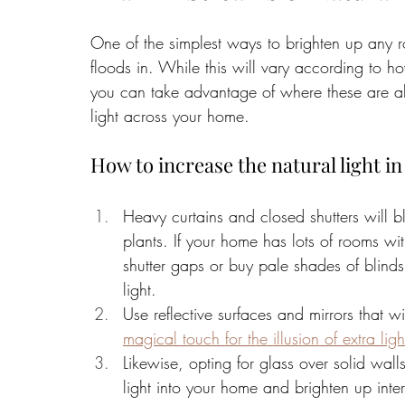
One of the simplest ways to brighten up any ro
floods in. While this will vary according to
you can take advantage of where these are all
light across your home. 
How to increase the natural light i
Heavy curtains and closed shutters will bl
plants. If your home has lots of rooms wi
shutter gaps or buy pale shades of blinds 
light. 
Use reflective surfaces and mirrors that 
magical touch for the illusion of extra li
Likewise, opting for glass over solid wal
light into your home and brighten up inter