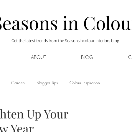
Seasons in Colou
Get the latest trends from the Seasonsincolour interiors blog
ABOUT
BLOG
C
Garden
Blogger Tips
Colour Inspiration
s
Interior Decor
Kids
Kitchen
Lifestyle
ghten Up Your
ew Year
Sponsored
Style at Mine
Travel
Your Community