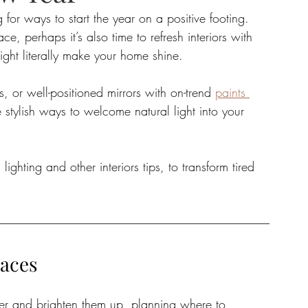
or ways to start the year on a positive footing. 
e, perhaps it’s also time to refresh interiors with 
tate
Home Improvement
Fashion
ight literally make your home shine.
s, or well-positioned mirrors with on-trend 
paints 
e stylish ways to welcome natural light into your 
ighting and other interiors tips, to transform tired 
paces
over and brighten them up, planning where to 