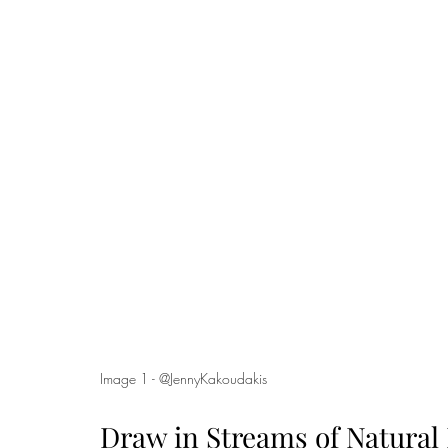
Image 1 - @JennyKakoudakis 
Draw in Streams of Natural 