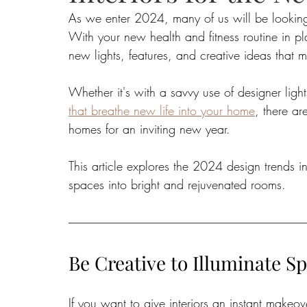
As we enter 2024, many of us will be looking f
With your new health and fitness routine in plac
Food
Home Renovation
Home Organisation
Real Es
new lights, features, and creative ideas that m
Whether it's with a savvy use of designer light
that breathe new life into your home
, there ar
homes for an inviting new year. 
This article explores the 2024 design trends in l
spaces into bright and rejuvenated rooms.
Be Creative to Illuminate S
If you want to give interiors an instant make