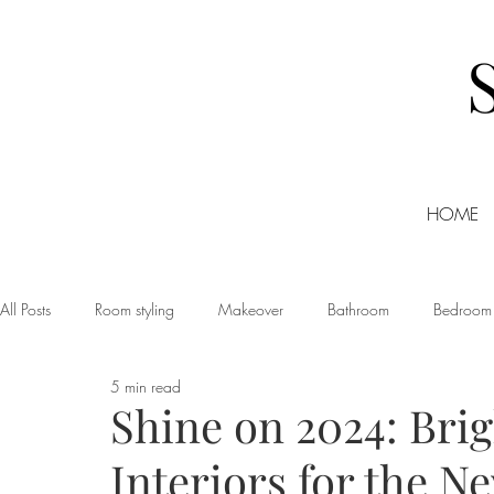
HOME
All Posts
Room styling
Makeover
Bathroom
Bedroom
5 min read
Dining room
Christmas
DIY
Events
Home Tour
Shine on 2024: Bri
Interiors for the N
Living room
Office
Shopping
Small Business Friday