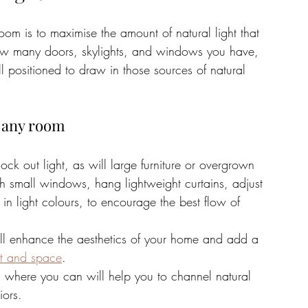
om is to maximise the amount of natural light that 
 how many doors, skylights, and windows you have, 
 positioned to draw in those sources of natural 
n any room
ock out light, as will large furniture or overgrown 
th small windows, hang lightweight curtains, adjust 
in light colours, to encourage the best flow of 
will enhance the aesthetics of your home and add a 
ght and space
. 
ls where you can will help you to channel natural 
iors.