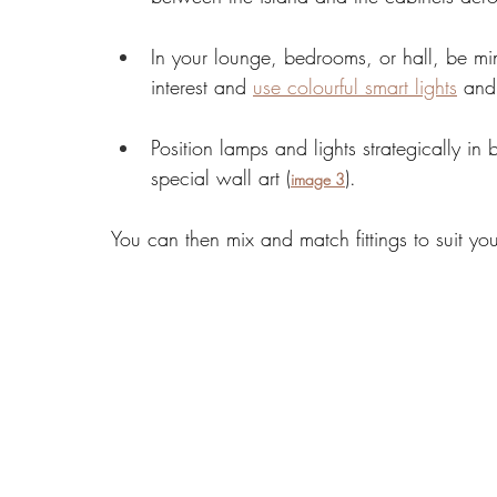
In your lounge, bedrooms, or hall, be min
interest and 
use colourful smart lights
 and
Position lamps and lights strategically in
special wall art (
). 
image 3
You can then mix and match fittings to suit yo