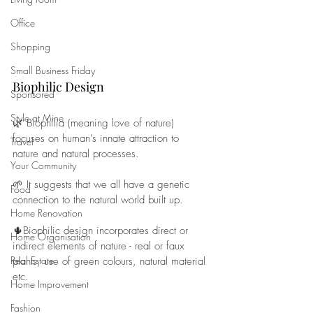
Office
Shopping
Small Business Friday
Biophilic Design
Sponsored
Style at Mine
🌿 Biophilia (meaning love of nature) 
focuses on human’s innate attraction to 
Travel
nature and natural processes. 
Your Community
🌱 It suggests that we all have a genetic 
Food
connection to the natural world built up.
Home Renovation
🌵Biophilic design incorporates direct or 
Home Organisation
indirect elements of nature - real or faux 
Real Estate
plants, use of green colours, natural material 
etc. 
Home Improvement
Fashion