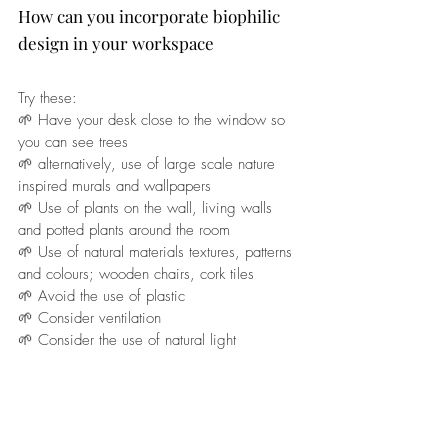
How can you incorporate biophilic 
design in your workspace
Try these: 
🌱 Have your desk close to the window so 
you can see trees
🌱 alternatively, use of large scale nature 
inspired murals and wallpapers
🌱 Use of plants on the wall, living walls 
and potted plants around the room
🌱 Use of natural materials textures, patterns 
and colours; wooden chairs, cork tiles
🌱 Avoid the use of plastic 
🌱 Consider ventilation
🌱 Consider the use of natural light