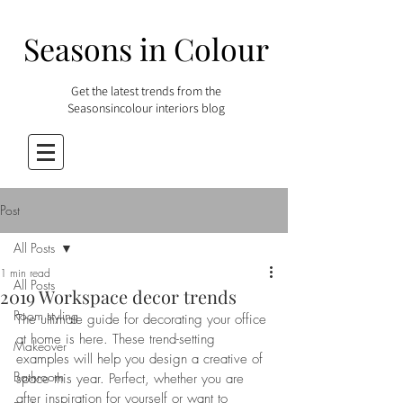
Seasons in Colour
Get the latest trends from the
Seasonsincolour interiors blog
Post
All Posts
1 min read
All Posts
2019 Workspace decor trends
Room styling
The ultimate guide for decorating your office 
at home is here. These trend-setting 
Makeover
examples will help you design a creative of 
Bathroom
space this year. Perfect, whether you are 
after inspiration for yourself or want to 