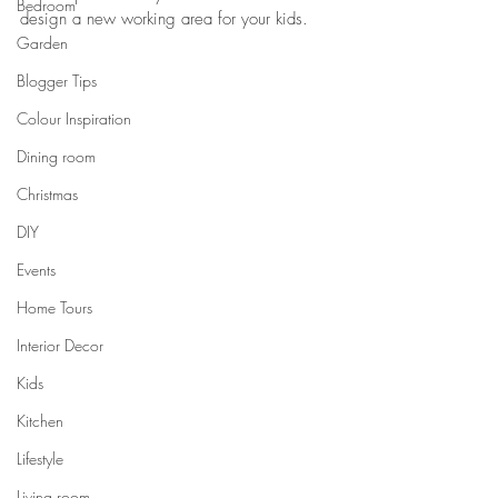
Bedroom
design a new working area for your kids.
Garden
Blogger Tips
Colour Inspiration
Dining room
Christmas
DIY
Events
Home Tours
Interior Decor
Kids
Kitchen
Lifestyle
Living room