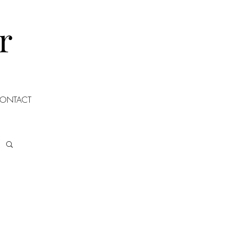
r
ONTACT