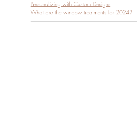
Personalizing with Custom Designs
What are the window treatments for 2024?