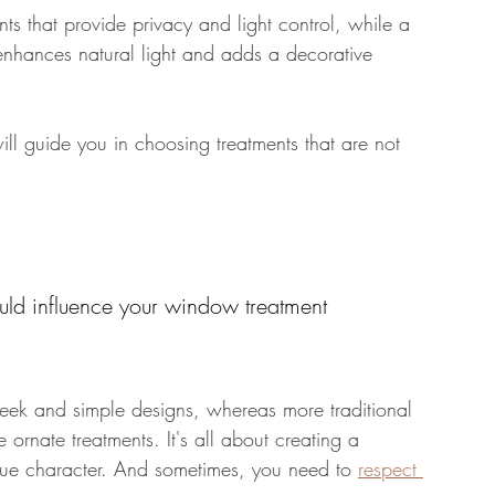
ts that provide privacy and light control, while a 
 enhances natural light and adds a decorative 
ll guide you in choosing treatments that are not 
ould influence your window treatment 
leek and simple designs, whereas more traditional 
rnate treatments. It's all about creating a 
ue character. And sometimes, you need to 
respect 