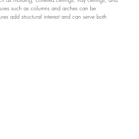
eatures such as columns and arches can be 
ures add structural interest and can serve both 