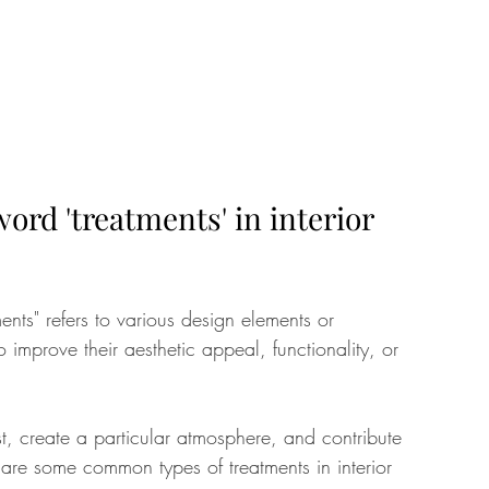
rd 'treatments' in interior 
ments" refers to various design elements or 
improve their aesthetic appeal, functionality, or 
st, create a particular atmosphere, and contribute 
are some common types of treatments in interior 