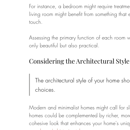
For instance, a bedroom might require treatmen
living room might benefit from something that
touch. 
Assessing the primary function of each room wi
only beautiful but also practical.
Considering the Architectural Style
The architectural style of your home sh
choices. 
Modern and minimalist homes might call for s
homes could be complemented by richer, more o
cohesive look that enhances your home's uniq