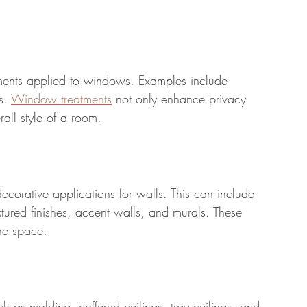
ements applied to windows. Examples include 
s. 
Window treatments
 not only enhance privacy 
rall style of a room.
orative applications for walls. This can include 
tured finishes, accent walls, and murals. These 
he space.
h as molding, coffered ceilings, tray ceilings, and 