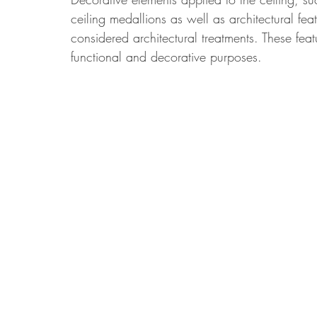
ceiling medallions as well as architectural f
considered architectural treatments. These feat
functional and decorative purposes.