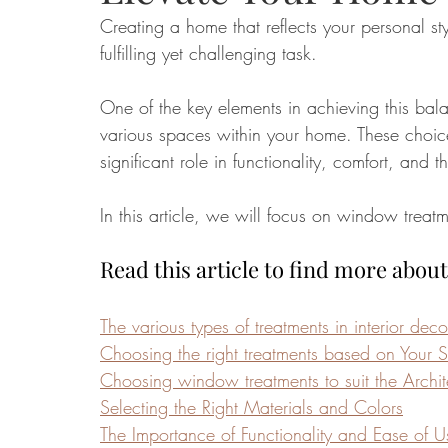
Creating a home that reflects your personal s
fulfilling yet challenging task. 
Food
Home Renovation
Home Organisation
Real Es
One of the key elements in achieving this balan
various spaces within your home. These choices
significant role in functionality, comfort, and
In this article, we will focus on window treatm
Read this article to find more about
The various types of treatments in interior deco
Choosing the right treatments based on Your
Choosing window treatments to suit the Archit
Selecting the Right Materials and Colors
The Importance of Functionality and Ease of U