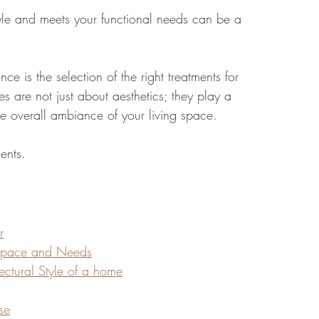
tyle and meets your functional needs can be a 
tate
Home Improvement
Fashion
ce is the selection of the right treatments for 
 are not just about aesthetics; they play a 
 the overall ambiance of your living space.
ents. 
r
 Space and Needs
ectural Style of a home
se