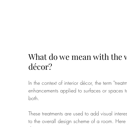
What do we mean with the wo
décor?
In the context of interior décor, the term "treat
enhancements applied to surfaces or spaces to 
both. 
These treatments are used to add visual intere
to the overall design scheme of a room. Here 