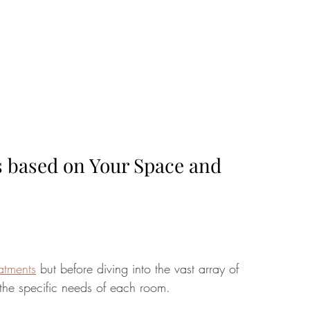
s based on Your Space and 
atments
 but before diving into the vast array of 
d the specific needs of each room. 