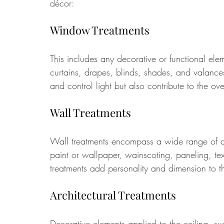
décor:
Window Treatments 
This includes any decorative or functional el
curtains, drapes, blinds, shades, and valance
and control light but also contribute to the ove
Wall Treatments 
Wall treatments encompass a wide range of dec
paint or wallpaper, wainscoting, paneling, tex
treatments add personality and dimension to t
Architectural Treatments
Decorative elements applied to the ceiling, suc