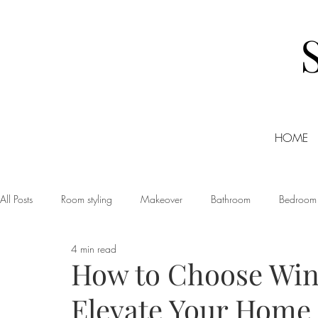
HOME
All Posts
Room styling
Makeover
Bathroom
Bedroom
4 min read
Dining room
Christmas
DIY
Events
Home Tour
How to Choose Win
Elevate Your Home
Living room
Office
Shopping
Small Business Friday