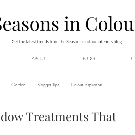
Seasons in Colou
Get the latest trends from the Seasonsincolour interiors blog
ABOUT
BLOG
C
Garden
Blogger Tips
Colour Inspiration
s
Interior Decor
Kids
Kitchen
Lifestyle
dow Treatments That
Sponsored
Style at Mine
Travel
Your Community