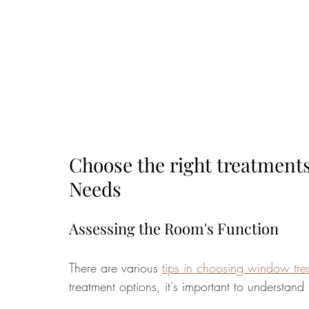
Choose the right treatment
Needs
Assessing the Room's Function
There are various 
tips in choosing window tre
treatment options, it's important to understan