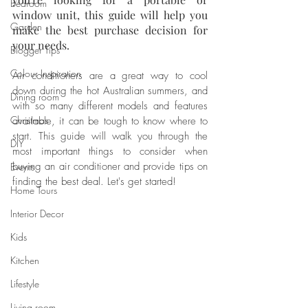
Bedroom
window unit, this guide will help you 
Garden
make the best purchase decision for 
your needs. 
Blogger Tips
Colour Inspiration
Air conditioners are a great way to cool 
down during the hot Australian summers, and 
Dining room
with so many different models and features 
Christmas
available, it can be tough to know where to 
start. This guide will walk you through the 
DIY
most important things to consider when 
buying an air conditioner and provide tips on 
Events
finding the best deal. Let's get started!
Home Tours
Interior Decor
Kids
Kitchen
Lifestyle
Living room