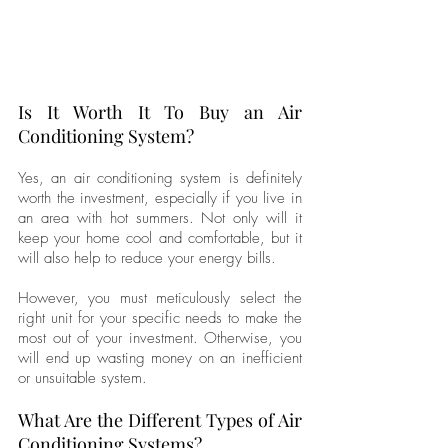
Is It Worth It To Buy an Air 
Conditioning System?
Yes, an air conditioning system is definitely 
worth the investment, especially if you live in 
an area with hot summers. Not only will it 
keep your home cool and comfortable, but it 
will also help to reduce your energy bills. 
However, you must meticulously select the 
right unit for your specific needs to make the 
most out of your investment. Otherwise, you 
will end up wasting money on an inefficient 
or unsuitable system.
What Are the Different Types of Air 
Conditioning Systems?