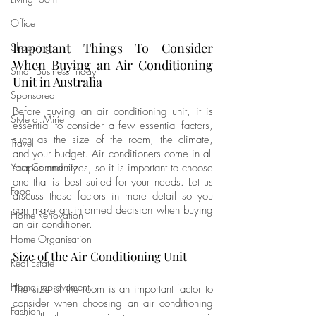
Office
Important Things To Consider 
Shopping
When Buying an Air Conditioning 
Small Business Friday
Unit in Australia
Sponsored
Before buying an air conditioning unit, it is 
Style at Mine
essential to consider a few essential factors, 
such as the size of the room, the climate, 
Travel
and your budget. Air conditioners come in all 
Your Community
shapes and sizes, so it is important to choose 
one that is best suited for your needs. Let us 
Food
discuss these factors in more detail so you 
can make an informed decision when buying 
Home Renovation
an air conditioner.
Home Organisation
Size of the Air Conditioning Unit
Real Estate
Home Improvement
The size of the room is an important factor to 
consider when choosing an air conditioning 
Fashion