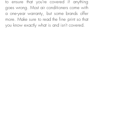
to ensure that you're covered if anything 
goes wrong. Most air conditioners come with 
a one-year warranty, but some brands offer 
more. Make sure to read the fine print so that 
you know exactly what is and isn't covered.