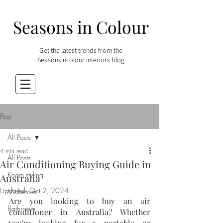
Seasons in Colour
Get the latest trends from the
Seasonsincolour interiors blog
Post
All Posts
4 min read
All Posts
Air Conditioning Buying Guide in
Room styling
Australia
Updated:
Oct 2, 2024
Makeover
Are you looking to buy an air 
Bathroom
conditioner in Australia? Whether 
you're looking for a portable or 