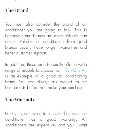
The Brand
You must also consider the brand of air 
conditioner you are going to buy. This is 
because some brands are more reliable than 
others. Reliable air conditioners from good 
brands usually have longer warranties and 
better customer support. 
In addition, these brands usually offer a wide 
range of models to choose from. 
Sun City Air
is an example of a good air conditioning 
brand. You can always ask around for the 
best brands before you make your purchase.
The Warranty
Finally, you'll want to ensure that your air 
conditioner has a good warranty. Air 
conditioners are expensive, and you'll want 