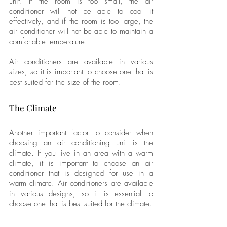
unit. If the room is too small, the air 
conditioner will not be able to cool it 
effectively, and if the room is too large, the 
air conditioner will not be able to maintain a 
comfortable temperature. 
Air conditioners are available in various 
sizes, so it is important to choose one that is 
best suited for the size of the room.
The Climate
Another important factor to consider when 
choosing an air conditioning unit is the 
climate. If you live in an area with a warm 
climate, it is important to choose an air 
conditioner that is designed for use in a 
warm climate. Air conditioners are available 
in various designs, so it is essential to 
choose one that is best suited for the climate.