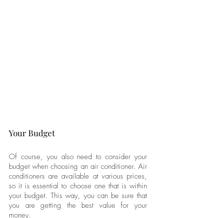
Your Budget
Of course, you also need to consider your 
budget when choosing an air conditioner. Air 
conditioners are available at various prices, 
so it is essential to choose one that is within 
your budget. This way, you can be sure that 
you are getting the best value for your 
money.