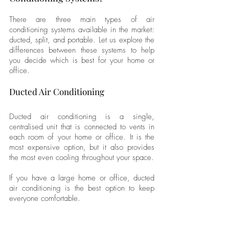
There are three main types of air 
conditioning systems available in the market: 
ducted, split, and portable. Let us explore the 
differences between these systems to help 
you decide which is best for your home or 
office.
Ducted Air Conditioning
Ducted air conditioning is a single, 
centralised unit that is connected to vents in 
each room of your home or office. It is the 
most expensive option, but it also provides 
the most even cooling throughout your space. 
If you have a large home or office, ducted 
air conditioning is the best option to keep 
everyone comfortable.
Split Air Conditioning