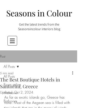
Seasons in Colour
Get the latest trends from the
Seasonsincolour interiors blog
Post
All Posts
5 min read
All Posts
The Best Boutique Hotels in
Room styling
Santorini, Greece
Updated:
Oct 2, 2024
Makeover
As far as exotic islands go, Greece has 
Bathroom
none. Most of the Aegean sea is filled with 