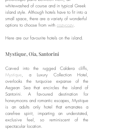
whitewashed of course and in typical Greek 
island style. Although hotels have to fit into a 
small space, there are a variety of wonderful 
options to choose from with 
cozycozy
.
Here are our favourite hotels on the island. 
Mystique, Oia, Santorini
Carved into the rugged Caldera cliffs, 
Mystique
, a Luxury Collection Hotel, 
overlooks the turquoise expanse of the 
Aegean Sea that encircles the island of 
Santorini. A favoured destination for 
honeymoons and romantic escapes, Mystique 
is an adults only hotel that emanates a 
carefree spirit, imparting an understated, 
exclusive feel, so reminiscent of the 
spectacular location.