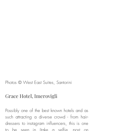
Photos © West East Suites, Santorini
Grace Hotel, Imerovigli
Possibly one of the best known hotels and as 
such attracting a diverse crowd - from hair-
dressers to instagram influencers, this is one 
to be seen in (take a selfie, post on 