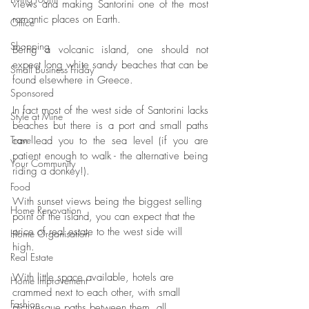
views and making Santorini one of the most 
romantic places on Earth.
Office
Shopping
Being a volcanic island, one should not 
expect long white sandy beaches that can be 
Small Business Friday
found elsewhere in Greece. 
Sponsored
In fact most of the west side of Santorini lacks 
Style at Mine
beaches but there is a port and small paths 
Travel
can lead you to the sea level (if you are 
patient enough to walk - the alternative being 
Your Community
riding a donkey!).
Food
With sunset views being the biggest selling 
Home Renovation
point of the island, you can expect that the 
price of real estate to the west side will 
Home Organisation
high. 
Real Estate
With little space available, hotels are 
Home Improvement
crammed next to each other, with small 
Fashion
picturesque paths between them, all 