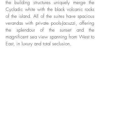
the building structures uniquely merge the 
Cycladic white with the black volcanic rocks 
of the island. All of the suites have spacious 
verandas with private pools-Jacuzzi, offering 
the splendour of the sunset and the 
magnificent sea view spanning from West to 
East, in luxury and total seclusion.