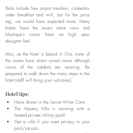
Perks include free airport transfers, cooked-to-
order breakfast and wi-fi, but for the price 
tag, we would have expected more. Many 
hotels have the exact same view and 
Mystique's rooms have no high spec 
designer feel.
Also, as the hotel is based in Oia, none of 
the rooms have direct sunset views although 
views of the caldera are stunning. Be 
prepared to walk down the many steps to the 
hotel (staff will bring your suitcases).
Hotel tips:  
Have dinner in the Secret Wine Cave.  
The Mystery Villa is stunning with a 
heated private infinity pool!  
Get a villa if you want privacy in your 
pool/jacuzzi.  