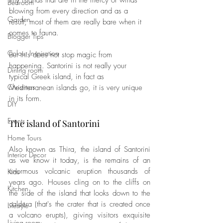
tiny islands that are in the mercy of winds 
Bedroom
blowing from every direction and as a 
Garden
result, most of them are really bare when it 
comes to fauna. 
Blogger Tips
Colour Inspiration
But this does not stop magic from 
happening. Santorini is not really your 
Dining room
typical Greek island, in fact as 
Christmas
Mediterranean islands go, it is very unique 
in its form.
DIY
Events
The island of Santorini
Home Tours
Also known as Thira, the island of Santorini 
Interior Decor
as we know it today, is the remains of an 
enormous volcanic eruption thousands of 
Kids
years ago. Houses cling on to the cliffs on 
Kitchen
the side of the island that looks down to the 
caldera (that's the crater that is created once 
Lifestyle
a volcano erupts), giving visitors exquisite 
Living room