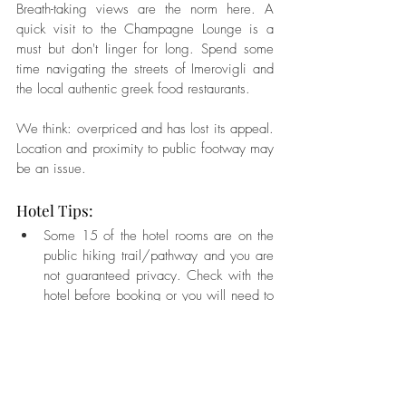
Breath-taking views are the norm here. A 
quick visit to the Champagne Lounge is a 
must but don't linger for long. Spend some 
time navigating the streets of Imerovigli and 
the local authentic greek food restaurants.
We think: overpriced and has lost its appeal. 
Location and proximity to public footway may 
be an issue.
Hotel Tips:  
Some 15 of the hotel rooms are on the 
public hiking trail/pathway and you are 
not guaranteed privacy. Check with the 
hotel before booking or you will need to 
have your windows closed.   
Ask for room 54 with large inside spa 
and outdoor plunge pool.   
Rooms under the champagne/wine bar 
are really nice. 