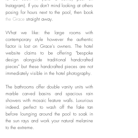
Instagram). If you don't mind looking at others 
posing for hours next to the pool, then book 
the Grace
 straight away.
What we like: the large rooms with 
contemporary style however the authentic 
factor is lost on Grace's owners. The hotel 
website claims to be offering "bespoke 
design alongside traditional handcrafted 
pieces" but these handcrafted pieces are not 
immediately visible in the hotel photography.
The bathrooms offer double vanity units with 
marble carved basins and spacious rain 
showers with mosaic feature walls. Luxurious 
indeed. perfect to wash off the fake tan 
before lounging around the pool to soak in 
the sun rays and work your natural melanine 
to the extreme.