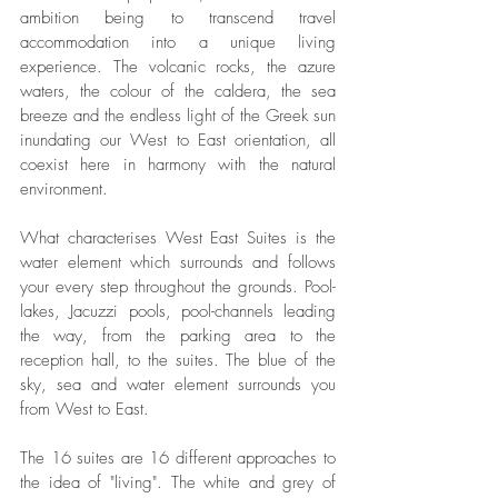
ambition being to transcend travel 
accommodation into a unique living 
experience. The volcanic rocks, the azure 
waters, the colour of the caldera, the sea 
breeze and the endless light of the Greek sun 
inundating our West to East orientation, all 
coexist here in harmony with the natural 
environment.
What characterises West East Suites is the 
water element which surrounds and follows 
your every step throughout the grounds. Pool-
lakes, Jacuzzi pools, pool-channels leading 
the way, from the parking area to the 
reception hall, to the suites. The blue of the 
sky, sea and water element surrounds you 
from West to East.
The 16 suites are 16 different approaches to 
the idea of "living". The white and grey of 