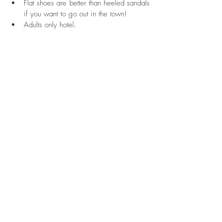
Flat shoes are better than heeled sandals 
if you want to go out in the town!  
Adults only hotel. 