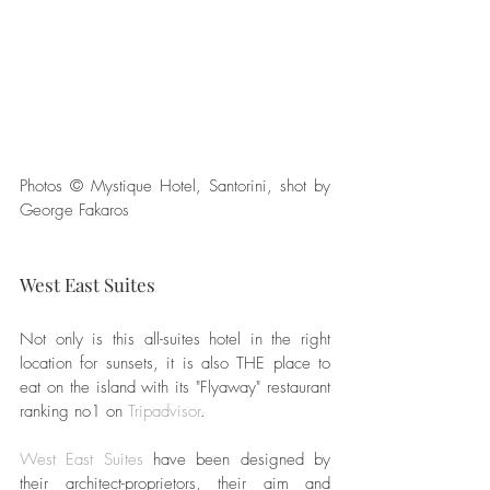
Photos © Mystique Hotel, Santorini, shot by 
George Fakaros
West East Suites
Not only is this all-suites hotel in the right 
location for sunsets, it is also THE place to 
eat on the island with its "Flyaway" restaurant 
ranking no1 on 
Tripadvisor
.
West East Suites
 have been designed by 
their architect-proprietors, their aim and 