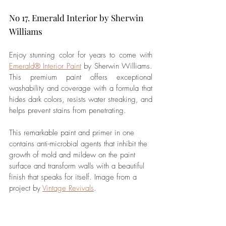
No 17. Emerald Interior by Sherwin 
Williams
Enjoy stunning color for years to come with 
Emerald® Interior Paint
 by Sherwin Williams. 
This premium paint offers exceptional 
washability and coverage with a formula that 
hides dark colors, resists water streaking, and 
helps prevent stains from penetrating. 
This remarkable paint and primer in one 
contains anti-microbial agents that inhibit the 
growth of mold and mildew on the paint 
surface and 
transform
 walls with a beautiful 
finish that speaks for itself. 
Image from a 
project by 
Vintage Revivals
.