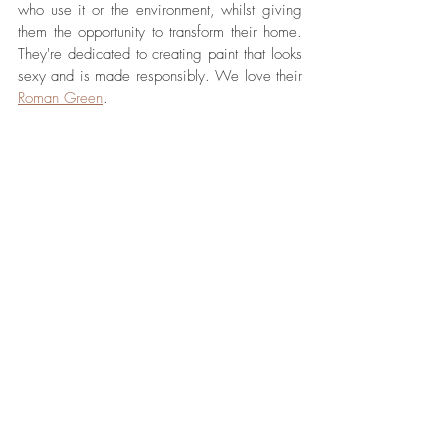
who use it or the environment, whilst giving 
them the opportunity to transform their home. 
They're dedicated to creating paint that looks 
sexy and is made responsibly. We love their 
Roman Green
. 