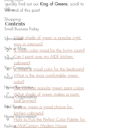
quickly find out our 
King of Greens
, scroll to 
Office
the end of this post!
Shopping
Contents
Small Business Friday
What shade of green is popular right 
Sponsored
now in interiors?
Style at Mine
Is green color good for the living room?
Can I paint over my MDF kitchen 
Travel
cabinets?
Your Community
Is green a good color for the bedroom?
What is the most comfortable green 
Food
color?
Home Renovation
The 10 most popular green paint colors
What shade of green makes a room 
Home Organisation
look bigger?
Real Estate
Is olive green a good choice for 
kitchen cabinets?
Home Improvement
How to Pick the Perfect Color Palette for 
a Mid-Century Modern House
Fashion