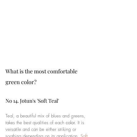
What is the most comfortable 
green color?
No 14. Jotun's 'Soft Teal'
Teal, a beautiful mix of blues and greens, 
takes the best qualities of each 
color
. It is 
versatile and can be either striking or 
soothing depending on its application. 
Soft 