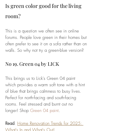
Is green color good for the living 
room?
This is a question we often see in online 
forums. People love green in their homes but 
often prefer to see it on a sofa rather than on 
walls. So why not try a green-blue version?
No 19. Green 04 by LICK
This brings us to Lick's Green 04 paint 
which provides a warm soft tone with a hint 
of blue that brings calmness to busy lives. 
Perfect for north-facing and south-facing 
rooms. Feel stressed and burnt out no 
longer! Shop 
Green 04 paint
.
Read
: 
Home Renovation Trends for 2025: 
What's In and What's Out!