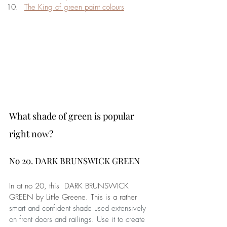
The King of green paint colours
What shade of green is popular 
right now?
No 20. DARK BRUNSWICK GREEN
In at no 20, this  DARK BRUNSWICK 
GREEN by Little Greene. This is a rather 
smart and confident shade used extensively 
on front doors and railings. Use it to create 