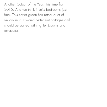
Another Colour of the Year, this time from 
2015. And we think it suits bedrooms just 
fine. This softer green has rather a lot of 
yellow in it. It would better suit cottages and 
should be paired with lighter browns and 
terracotta. 