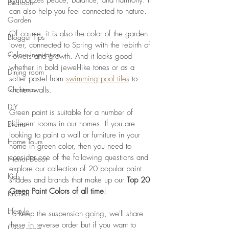
symbolizes peace, balance, and harmony. It 
Bedroom
can also help you feel connected to nature. 
Garden
Of course, it is also the color of the garden 
Blogger Tips
lover, connected to Spring with the rebirth of 
Colour Inspiration
flowers and growth. And it looks good 
whether in bold jewel-like tones or as a 
Dining room
softer pastel 
from 
swimming pool tiles
to 
Christmas
kitchen walls
. 
DIY
Green paint is suitable for a number of 
different rooms in our homes. If you are 
Events
looking to paint a wall or furniture in your 
Home Tours
home in green color, then you need to 
consider one of the following questions and 
Interior Decor
explore our collection of 20 popular paint 
Kids
shades and brands that make up our 
Top 20 
Green Paint Colors of all time
! 
Kitchen
Lifestyle
To keep the suspension going, we'll share 
these in reverse order but if you want to 
Living room