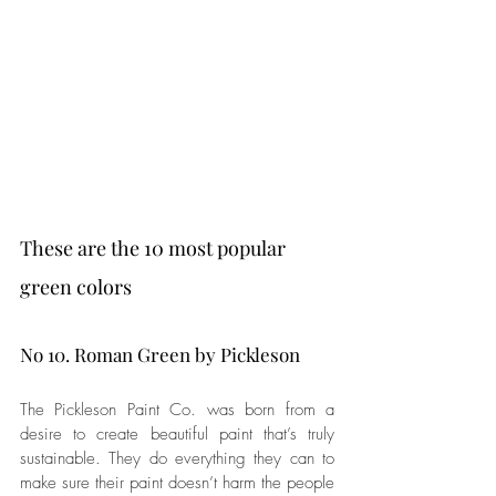
These are the 10 most popular 
green colors
No 10. Roman Green by Pickleson
The Pickleson Paint Co. was born from a 
desire to create beautiful paint that’s truly 
sustainable. They do everything they can to 
make sure their paint doesn’t harm the people 