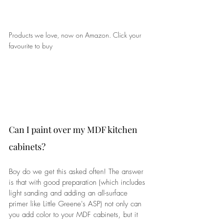
Products we love, now on Amazon. Click your 
favourite to buy
Can I paint over my MDF kitchen 
cabinets?
Boy do we get this asked often! The answer 
is that with good preparation (which includes 
light sanding and adding an all-surface 
primer like Little Greene's ASP) not only can 
you add color to your MDF cabinets, but it 