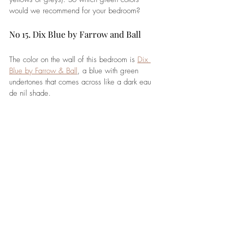
would we recommend for your bedroom?
No 15. Dix Blue by Farrow and Ball
The color on the wall of this
 bedroom 
is 
Dix 
Blue by Farrow & Ball
, a blue with green 
undertones that comes across like a dark eau 
de nil shade. 