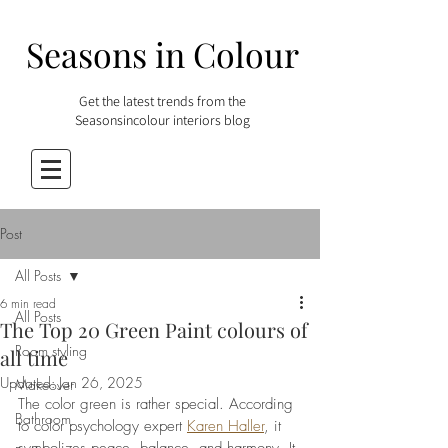
Seasons in Colour
Get the latest trends from the
Seasonsincolour interiors blog
Post
All Posts
6 min read
All Posts
The Top 20 Green Paint colours of
Room styling
all time
Updated:
Jan 26, 2025
Makeover
The color green is rather special. According 
Bathroom
to color psychology expert 
Karen Haller
, it 