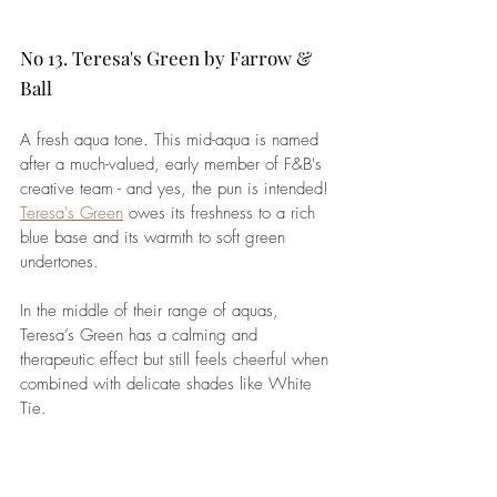
No 13. Teresa's Green by Farrow & 
Ball
A fresh aqua tone. This mid-aqua is named 
after a much-valued, early member of F&B's 
creative team - and yes, the pun is intended! 
Teresa's Green
 owes its freshness to a rich 
blue base and its warmth to soft green 
undertones. 
In the middle of their range of aquas, 
Teresa’s Green has a calming and 
therapeutic effect but still feels cheerful when 
combined with delicate shades like White 
Tie.