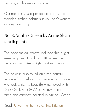
will stay on for years to come. 
Our next entry is a perfect color to use on 
wooden kitchen cabinets if you don't want to 
do any prepping!
No 18. Antibes Green by Annie Sloan 
(chalk paint)
The neoclassical palette included this bright 
emerald green Chalk Paint®, sometimes 
pure and sometimes lightened with white. 
The 
color
 is also found on rustic country 
furniture from Ireland and the south of France 
– a look which is beautifully achieved with 
Dark Chalk Paint® Wax. Below: kitchen 
table and cabinets painted in 
Antibes Green
.
Read
: 
Unveiling the Future: Top Kitchen 