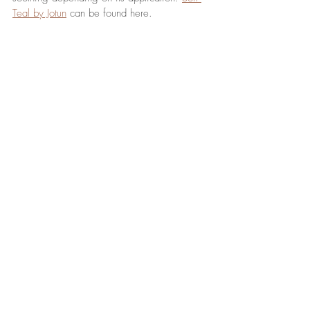
Teal by Jotun
 can be found here. 