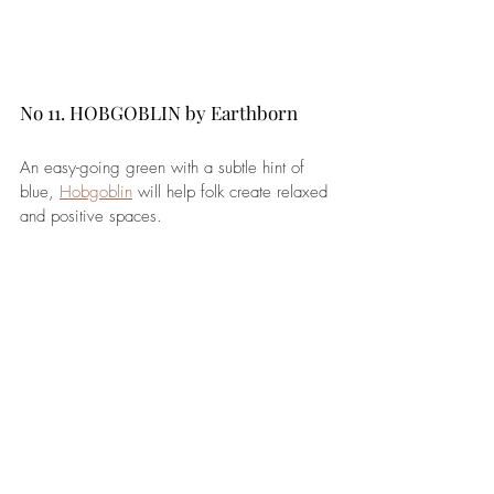
No 11. HOBGOBLIN by Earthborn 
An easy-going green with a subtle hint of 
blue, 
Hobgoblin
 will help folk create relaxed 
and positive spaces.