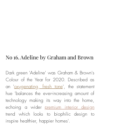
No 16. Adeline by Graham and Brown
Dark green 'Adeline' was Graham & Brown's 
Colour of the Year for 2020. Described as 
an '
oxygenating, fresh tone
', the statement 
hue 'balances the ever-increasing amount of 
technology making its way into the home, 
echoing a wider 
premium interior design
trend which looks to biophilic design to 
inspire healthier, happier homes'.