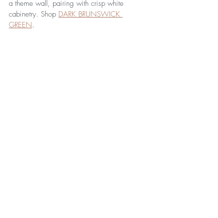
a theme wall, pairing with crisp white 
cabinetry. Shop 
DARK BRUNSWICK 
GREEN
.