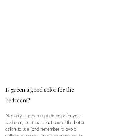
Is green a good color for the 
bedroom?
Not only is green a good color for your 
bedroom, but it is in fact one of the better 
colors to use (and remember to avoid 
yellows or greys). So which green colors 