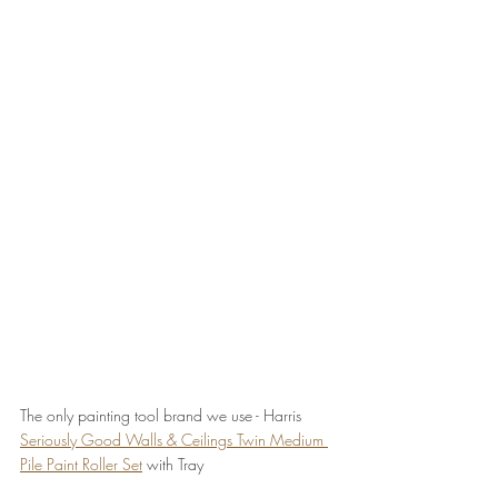
The only painting tool brand we use - Harris 
Seriously Good Walls & Ceilings Twin Medium 
Pile Paint Roller Set
 with Tray 