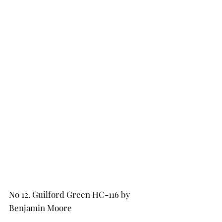
No 12. Guilford Green HC-116 by 
Benjamin Moore