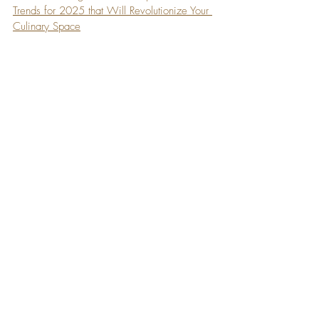
Trends for 2025 that Will Revolutionize Your 
Culinary Space