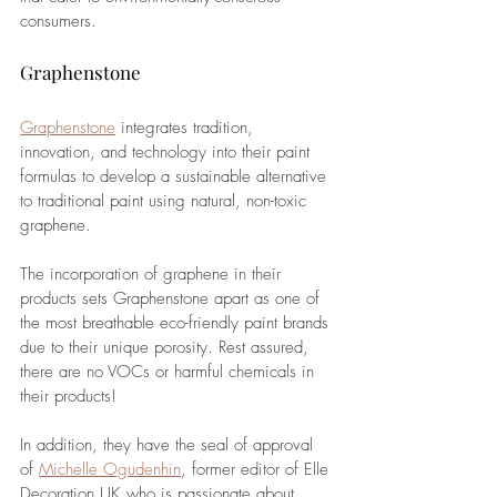
consumers. 
Graphenstone
Graphenstone
 integrates tradition, 
innovation, and technology into their paint 
formulas to develop a sustainable alternative 
to traditional paint using natural, non-toxic 
graphene. 
The incorporation of graphene in their 
products sets Graphenstone apart as one of 
the most breathable eco-friendly paint brands 
due to their unique porosity. Rest assured, 
there are no VOCs or harmful chemicals in 
their products!
In addition, they have the seal of approval 
of 
Michelle Ogudenhin
, former editor of Elle 
Decoration UK who is passionate about 