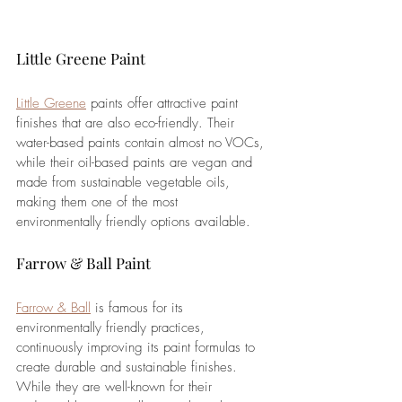
Little Greene Paint
Little Greene
 paints offer attractive paint 
finishes that are also eco-friendly. Their 
water-based paints contain almost no VOCs, 
while their oil-based paints are vegan and 
made from sustainable vegetable oils, 
making them one of the most 
environmentally friendly options available.
Farrow & Ball Paint
Farrow & Ball
 is famous for its 
environmentally friendly practices, 
continuously improving its paint formulas to 
create durable and sustainable finishes. 
While they are well-known for their 