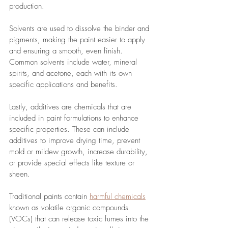
production. 
Solvents are used to dissolve the binder and 
pigments, making the paint easier to apply 
and ensuring a smooth, even finish. 
Common solvents include water, mineral 
spirits, and acetone, each with its own 
specific applications and benefits. 
Lastly, additives are chemicals that are 
included in paint formulations to enhance 
specific properties. These can include 
additives to improve drying time, prevent 
mold or mildew growth, increase durability, 
or provide special effects like texture or 
sheen. 
Traditional paints contain 
harmful chemicals
known as volatile organic compounds 
(VOCs) that can release toxic fumes into the 