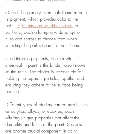
One of the primary chemicals found in paint 
is pigment, which provides color to the 
paint. 
Pigments can be either natural
 or 
synthetic, each offering a wide range of 
hues and shades to choose from when 
selecting the perfect paint for your home. 
In addition to pigments, another vital 
chemical in paint is the binder, also known 
as the resin. The binder is responsible for 
holding the pigment particles together and 
ensuring they adhere to the surface being 
painted. 
Different types of binders can be used, such 
as acrylics, alkyds, or epoxies, each 
offering unique properties that affect the 
durability and finish of the paint. Solvents 
are another crucial component in paint 