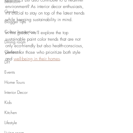
aesthetics but also contribute to a healthier 
Bedroom
environment? As interior decor enthusiasts, 
Garden
it's crucial to stay on top of the latest trends 
while keeping sustainability in mind. 
Blogger Tips
Colour Inspiration
In this guide, we'll explore the top 
sustainable paint color trends that are not 
Dining room
only eco-friendly but also health-conscious, 
Christmas
perfect for those who prioritize both style 
and 
well-being in their homes
.
DIY
Events
Home Tours
Interior Decor
Kids
Kitchen
Lifestyle
Living room