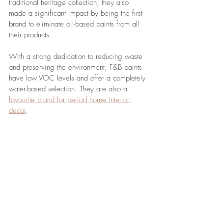
traditional heritage collection, they also 
made a significant impact by being the first 
brand to eliminate oil-based paints from all 
their products. 
With a strong dedication to reducing waste 
and preserving the environment, F&B paints 
have low VOC levels and offer a completely 
water-based selection. They are also a 
favourite brand for period home interior 
decor
.