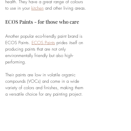
health. They have a great range of colours 
to use in your 
kitchen
 and other living areas.
ECOS Paints - for those who care
Another popular eco-friendly paint brand is 
ECOS Paints. 
ECOS Paints
 prides itself on 
producing paints that are not only 
environmentally friendly but also high-
performing. 
Their paints are low in volatile organic 
compounds (VOCs) and come in a wide 
variety of colors and finishes, making them 
a versatile choice for any painting project. 