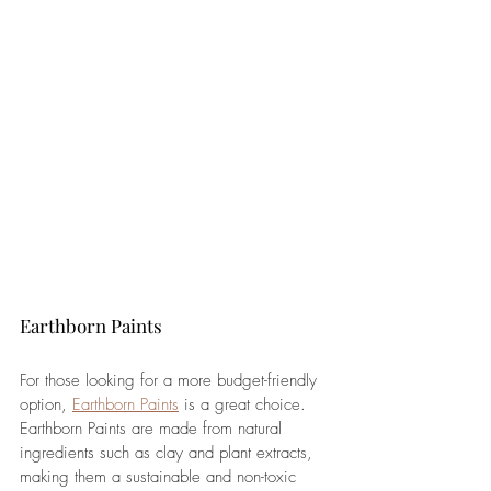
Earthborn Paints
For those looking for a more budget-friendly 
option, 
Earthborn Paints
 is a great choice. 
Earthborn Paints are made from natural 
ingredients such as clay and plant extracts, 
making them a sustainable and non-toxic 