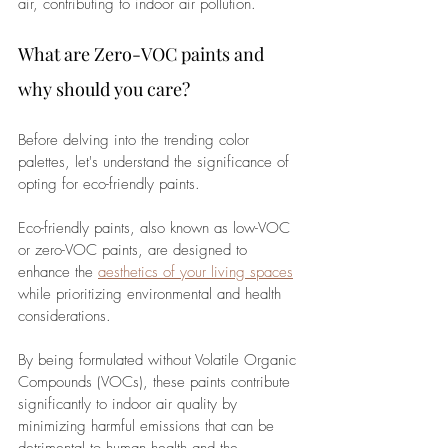
air, contributing to indoor air pollution. 
What are Zero-VOC paints and 
why should you care?
Before delving into the trending color 
palettes, let's understand the significance of 
opting for eco-friendly paints. 
Eco-friendly paints, also known as low-VOC 
or zero-VOC paints, are designed to 
enhance the 
aesthetics of your living spaces
while prioritizing environmental and health 
considerations. 
By being formulated without Volatile Organic 
Compounds (VOCs), these paints contribute 
significantly to indoor air quality by 
minimizing harmful emissions that can be 