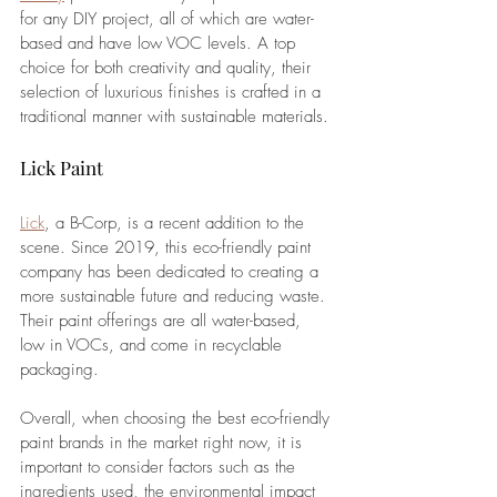
for any DIY project, all of which are water-
based and have low VOC levels. 
A top 
choice for both creativity and quality, their 
selection of luxurious finishes is crafted in a 
traditional manner with sustainable materials. 
Lick Paint
Lick
, a B-Corp, is a recent addition to the 
scene. Since 2019, this eco-friendly paint 
company has been dedicated to creating a 
more sustainable future and reducing waste. 
Their paint offerings are all water-based, 
low in VOCs, and come in recyclable 
packaging. 
Overall, when choosing the best eco-friendly 
paint brands in the market right now, it is 
important to consider factors such as the 
ingredients used, the environmental impact 