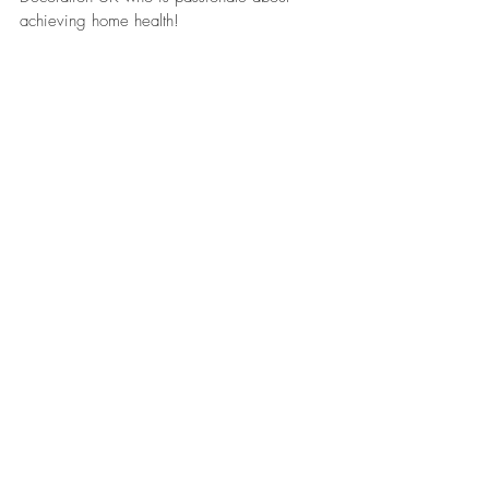
achieving home health!