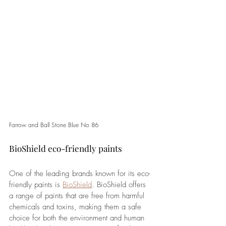
Farrow and Ball Stone Blue No 86
BioShield eco-friendly paints
One of the leading brands known for its eco-
friendly paints is 
BioShield
. BioShield offers 
a range of paints that are free from harmful 
chemicals and toxins, making them a safe 
choice for both the environment and human 