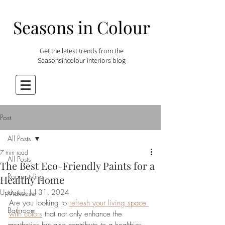
Seasons in Colour
Get the latest trends from the
Seasonsincolour interiors blog
Post
All Posts
7 min read
All Posts
The Best Eco-Friendly Paints for a
Room styling
Healthy Home
Updated:
Jul 31, 2024
Makeover
Are you looking to 
refresh your living space 
Bathroom
with colors
 that not only enhance the 