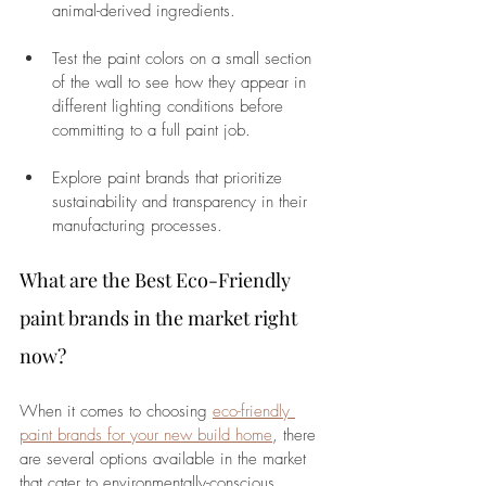
animal-derived ingredients.
Test the paint colors on a small section 
of the wall to see how they appear in 
different lighting conditions before 
committing to a full paint job.
Explore paint brands that prioritize 
sustainability and transparency in their 
manufacturing processes.
What are the Best Eco-Friendly 
paint brands in the market right 
now?
When it comes to choosing 
eco-friendly 
paint brands for your new build home
, there 
are several options available in the market 
that cater to environmentally-conscious 