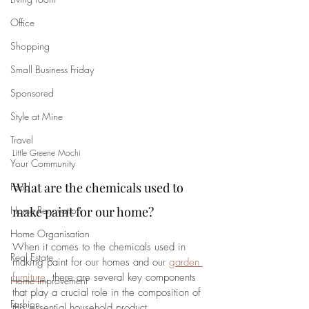
Office
Shopping
Small Business Friday
Sponsored
Style at Mine
Travel
Little Greene Mochi
Your Community
What are the chemicals used to 
Food
Home Renovation
make paint for our home?
Home Organisation
When it comes to the chemicals used in 
Real Estate
making paint for our homes and our 
garden 
furniture
, there are several key components 
Home Improvement
that play a crucial role in the composition of 
Fashion
this essential household product. 