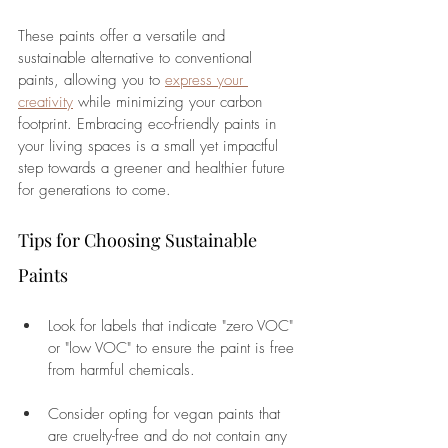
These paints offer a versatile and 
sustainable alternative to conventional 
paints, allowing you to 
express your 
creativity
 while minimizing your carbon 
footprint. Embracing eco-friendly paints in 
your living spaces is a small yet impactful 
step towards a greener and healthier future 
for generations to come.
Tips for Choosing Sustainable 
Paints
Look for labels that indicate "zero VOC" 
or "low VOC" to ensure the paint is free 
from harmful chemicals.
Consider opting for vegan paints that 
are cruelty-free and do not contain any 