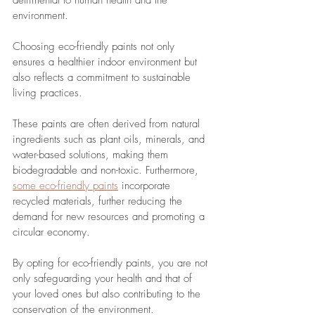
detrimental to human health and the 
environment.
Choosing eco-friendly paints not only 
ensures a healthier indoor environment but 
also reflects a commitment to sustainable 
living practices. 
These paints are often derived from natural 
ingredients such as plant oils, minerals, and 
water-based solutions, making them 
biodegradable and non-toxic. Furthermore, 
some eco-friendly paints
 incorporate 
recycled materials, further reducing the 
demand for new resources and promoting a 
circular economy.
By opting for eco-friendly paints, you are not 
only safeguarding your health and that of 
your loved ones but also contributing to the 
conservation of the environment. 