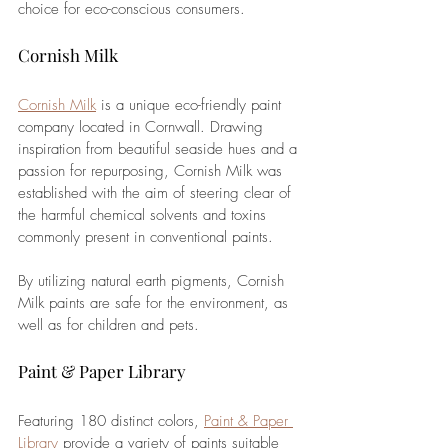
choice for eco-conscious consumers. 
Cornish Milk
Cornish Milk
 is a unique eco-friendly paint 
company located in Cornwall. Drawing 
inspiration from beautiful seaside hues and a 
passion for repurposing, Cornish Milk was 
established with the aim of steering clear of 
the harmful chemical solvents and toxins 
commonly present in conventional paints. 
By utilizing natural earth pigments, Cornish 
Milk paints are safe for the environment, as 
well as for children and pets.
Paint & Paper Library
Featuring 180 distinct colors, 
Paint & Paper 
Library
 provide a variety of paints suitable 