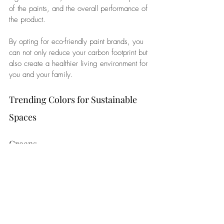
of the paints, and the overall performance of 
the product. 
By opting for eco-friendly paint brands, you 
can not only reduce your carbon footprint but 
also create a healthier living environment for 
you and your family.
Trending Colors for Sustainable 
Spaces
Greens
Embrace the tranquility of nature with 
soothing shades of green. From soft sage to 
deep forest tones, green hues not only 
evoke a sense of calm but also bring a 
touch of the outdoors inside. 